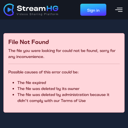
Sign in
File Not Found
The file you were looking for could not be found, sorry for
any inconvenience.
Possible causes of this error could be:
The file expired
The file was deleted by its owner
The file was deleted by administration because it
didn't comply with our Terms of Use