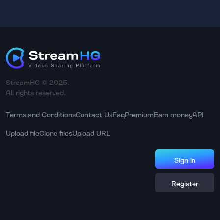
StreamHG © 2025.
All rights reserved.
Terms and Conditions
Contact Us
Faq
Premium
Earn money
API
Upload file
Clone files
Upload URL
Sign in
Register