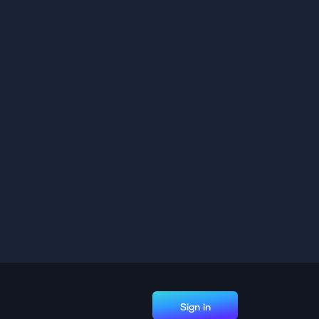
Sign in