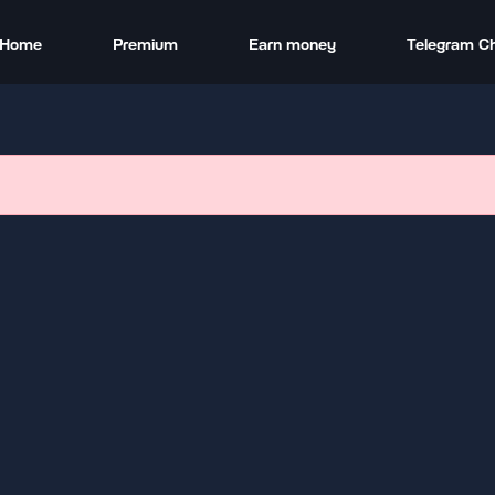
Home
Premium
Earn money
Telegram C