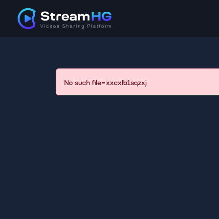
No such file=xxcxlb1sqzxj