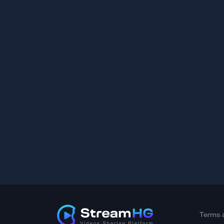
Terms 