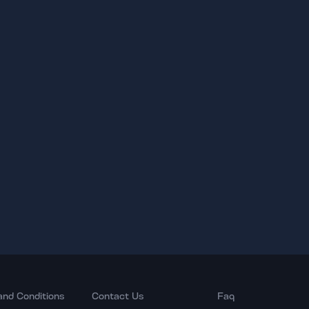
and Conditions
Contact Us
Faq