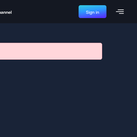
hannel
Sign in