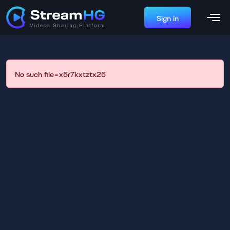
Sign in
No such file=x5r7kxtztx25