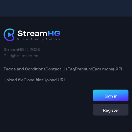
StreamHG © 2025.
All rights reserved.
Terms and Conditions
Contact Us
Faq
Premium
Earn money
API
Upload file
Clone files
Upload URL
Sign in
Register