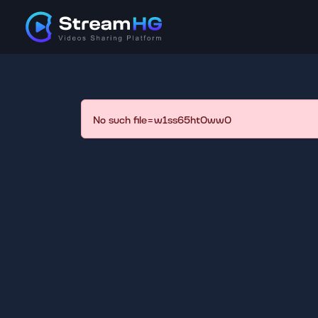
No such file=w1ss65ht0ww0