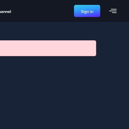
hannel
Sign in