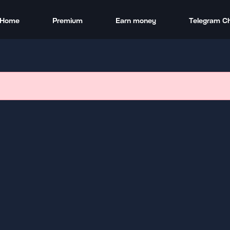
Home
Premium
Earn money
Telegram C