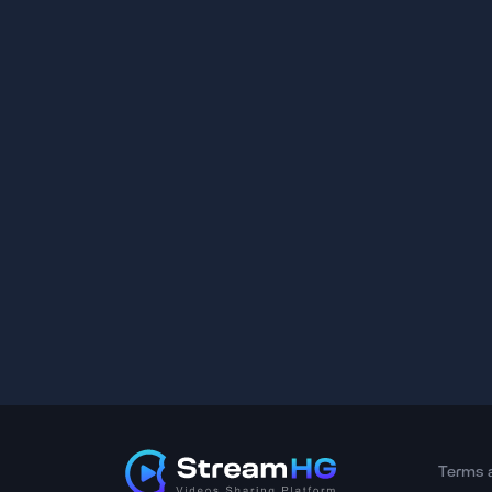
Terms 