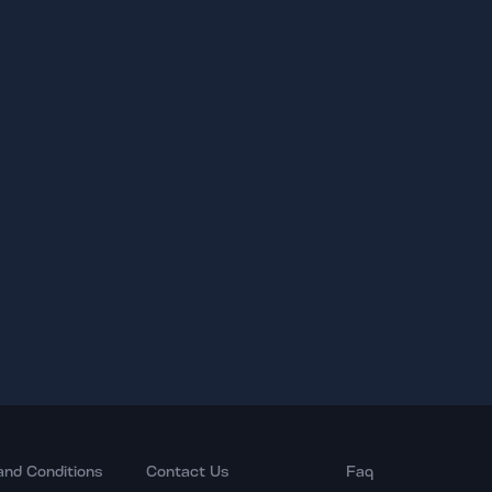
and Conditions
Contact Us
Faq