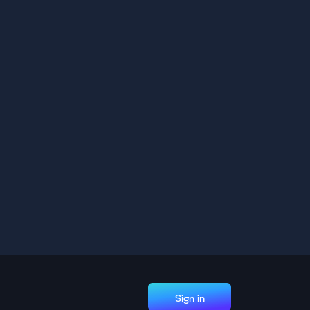
Sign in