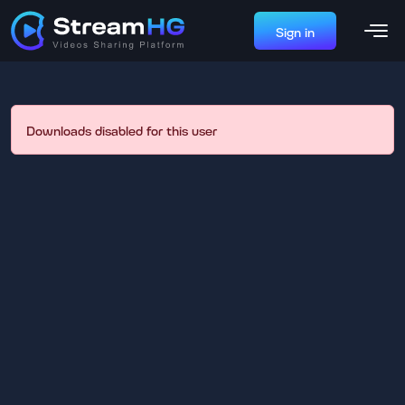
Sign in
Downloads disabled for this user