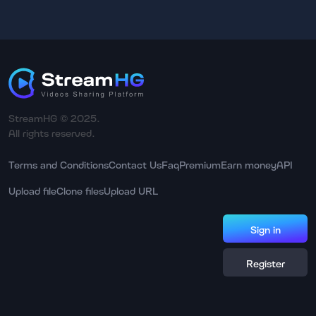
StreamHG © 2025.
All rights reserved.
Terms and Conditions
Contact Us
Faq
Premium
Earn money
API
Upload file
Clone files
Upload URL
Sign in
Register