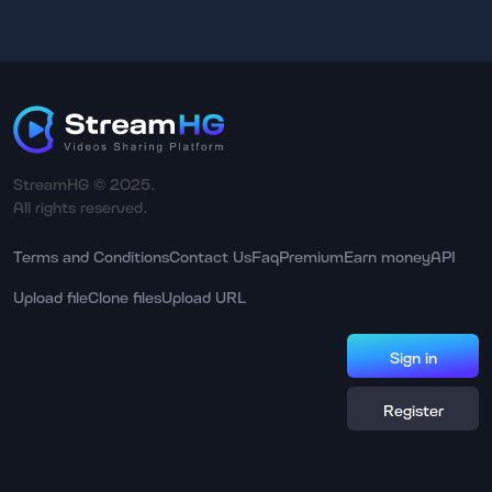
StreamHG © 2025.
All rights reserved.
Terms and Conditions
Contact Us
Faq
Premium
Earn money
API
Upload file
Clone files
Upload URL
Sign in
Register