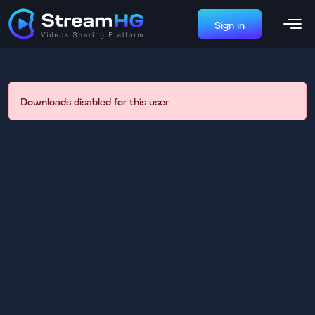
Sign in
Downloads disabled for this user