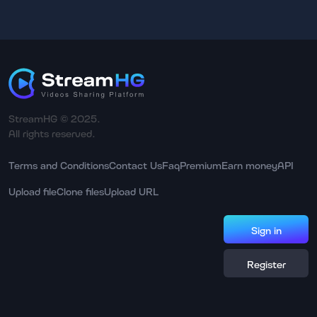
StreamHG © 2025.
All rights reserved.
Terms and Conditions
Contact Us
Faq
Premium
Earn money
API
Upload file
Clone files
Upload URL
Sign in
Register