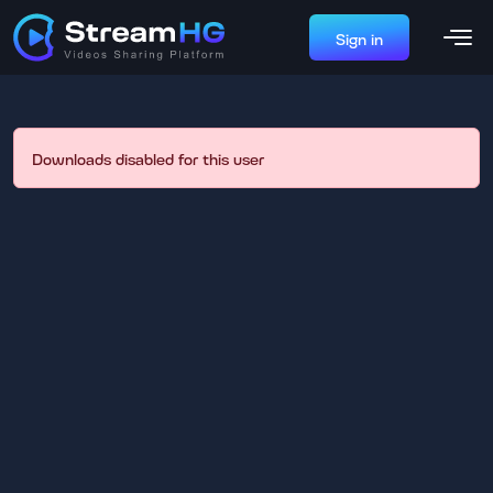
Sign in
Downloads disabled for this user