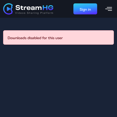
Sign in
Downloads disabled for this user