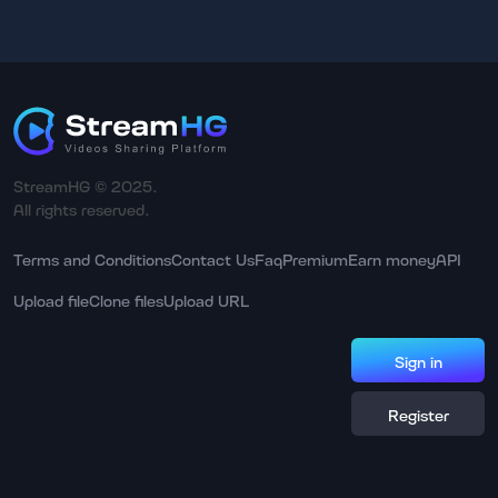
StreamHG © 2025.
All rights reserved.
Terms and Conditions
Contact Us
Faq
Premium
Earn money
API
Upload file
Clone files
Upload URL
Sign in
Register