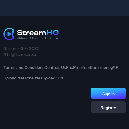
StreamHG © 2025.
All rights reserved.
Terms and Conditions
Contact Us
Faq
Premium
Earn money
API
Upload file
Clone files
Upload URL
Sign in
Register