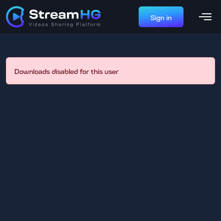
Sign in
Downloads disabled for this user