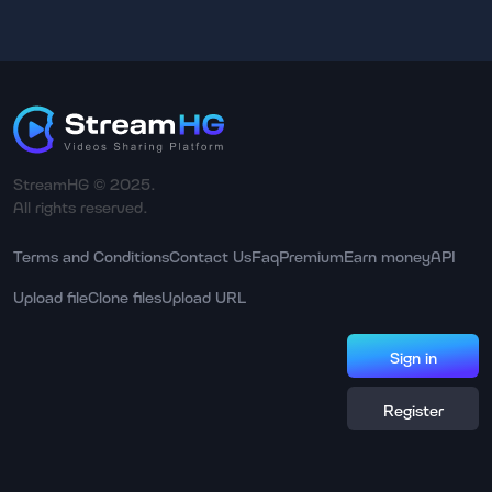
StreamHG © 2025.
All rights reserved.
Terms and Conditions
Contact Us
Faq
Premium
Earn money
API
Upload file
Clone files
Upload URL
Sign in
Register