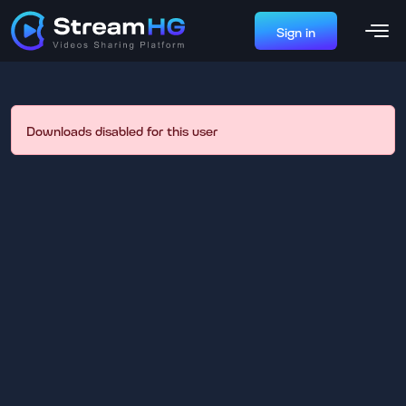
Sign in
Downloads disabled for this user