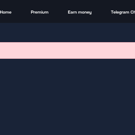
Home
Premium
Earn money
Telegram C