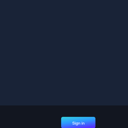
Sign in