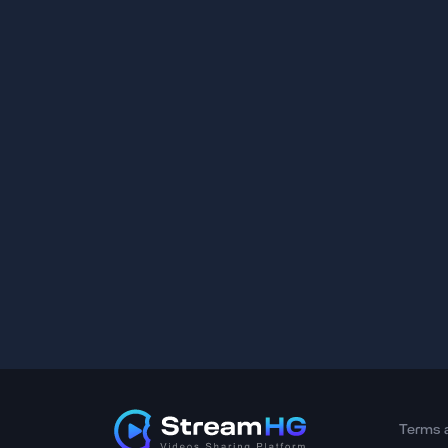
Terms 