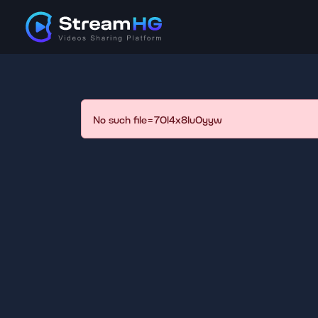
No such file=70l4x8lu0yyw