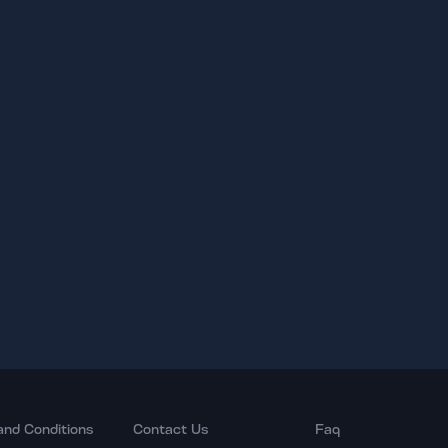
and Conditions
Contact Us
Faq