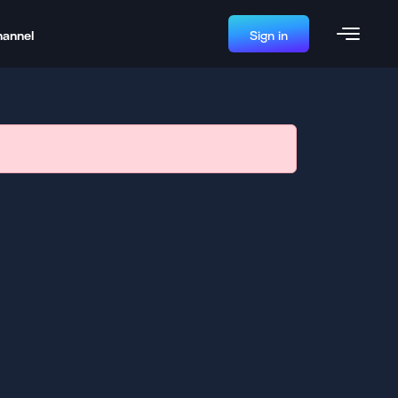
hannel
Sign in