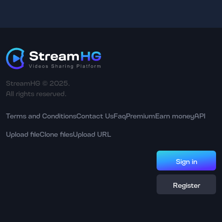
StreamHG © 2025.
All rights reserved.
Terms and Conditions
Contact Us
Faq
Premium
Earn money
API
Upload file
Clone files
Upload URL
Sign in
Register