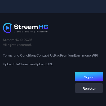
StreamHG © 2025.
All rights reserved.
Terms and Conditions
Contact Us
Faq
Premium
Earn money
API
Upload file
Clone files
Upload URL
Sign in
Register