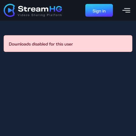
Sign in
Downloads disabled for this user