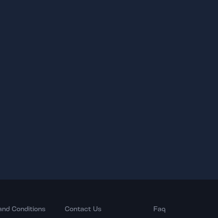
and Conditions
Contact Us
Faq