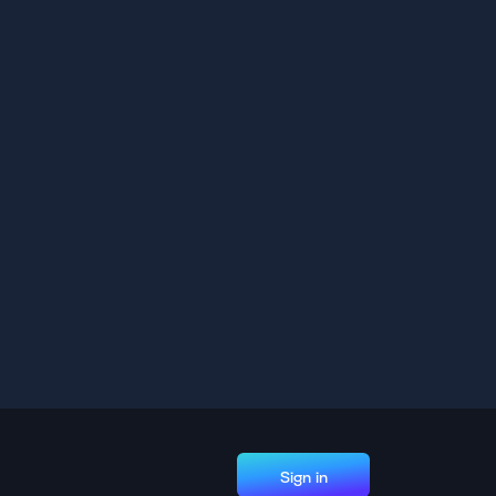
Sign in