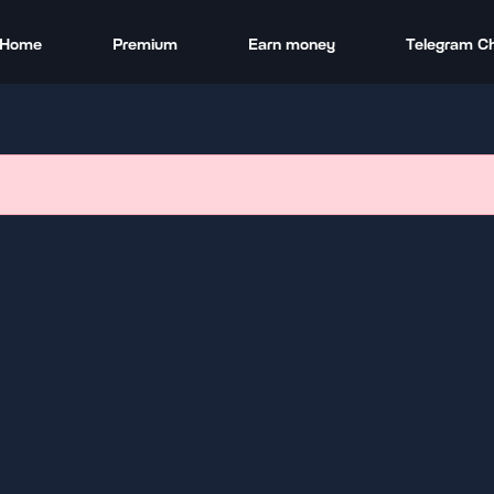
Home
Premium
Earn money
Telegram C