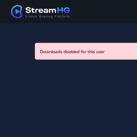
Downloads disabled for this user