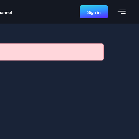
hannel
Sign in