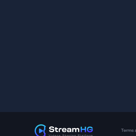
Terms 