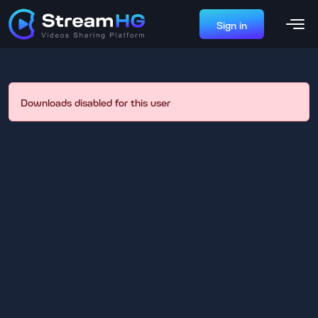
Sign in
Downloads disabled for this user