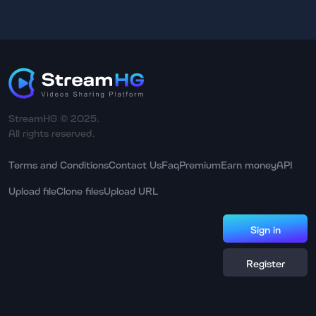
StreamHG © 2025.
All rights reserved.
Terms and Conditions
Contact Us
Faq
Premium
Earn money
API
Upload file
Clone files
Upload URL
Sign in
Register