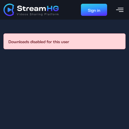
Sign in
Downloads disabled for this user