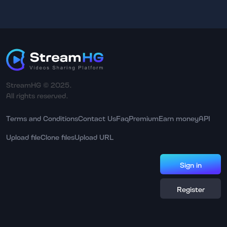
StreamHG © 2025.
All rights reserved.
Terms and Conditions
Contact Us
Faq
Premium
Earn money
API
Upload file
Clone files
Upload URL
Sign in
Register