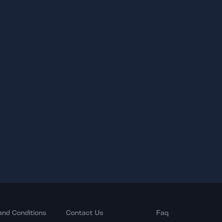
and Conditions
Contact Us
Faq