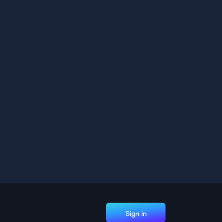
Sign in