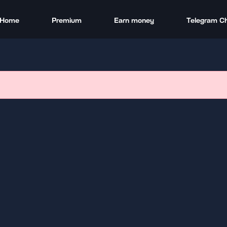
Home
Premium
Earn money
Telegram C