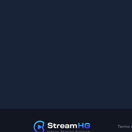
Terms 