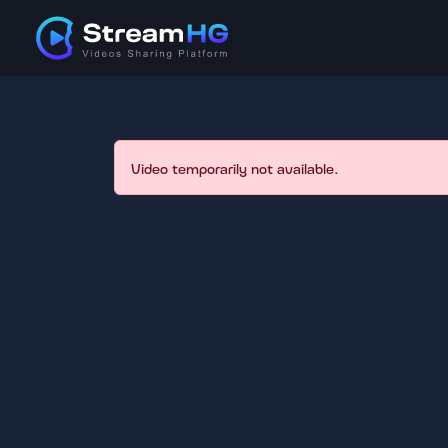
Video temporarily not available.