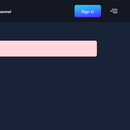
hannel
Sign in