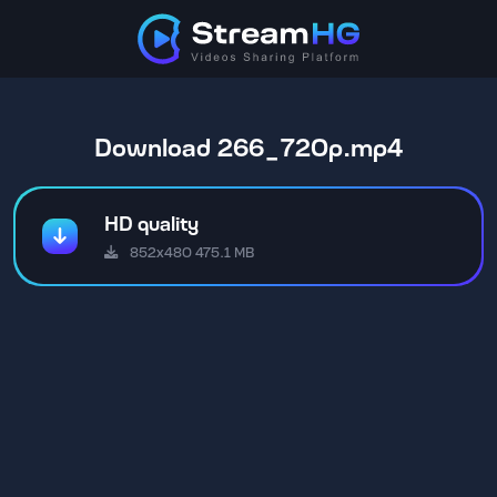
Download 266_720p.mp4
HD quality
852x480 475.1 MB