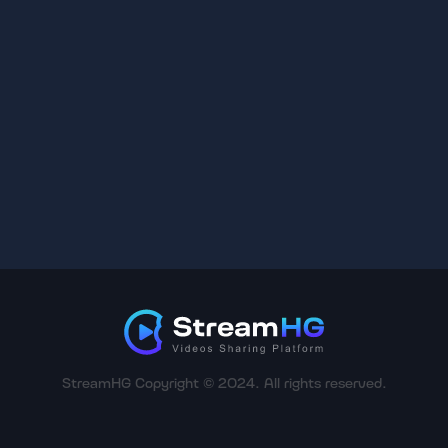
StreamHG Copyright © 2024. All rights reserved.