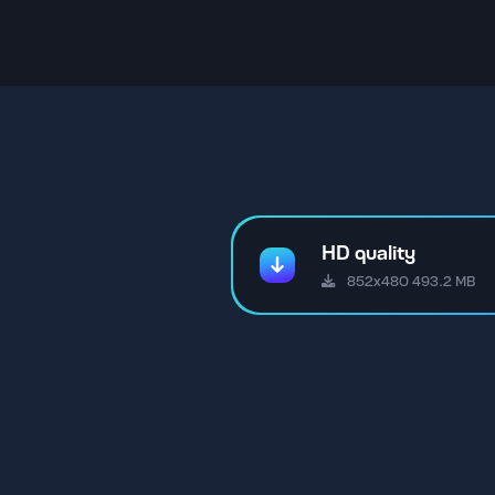
HD quality
852x480 493.2 MB