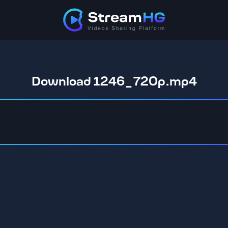
Download 1246_720p.mp4