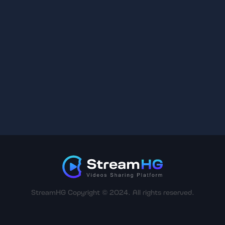
StreamHG Copyright © 2024. All rights reserved.