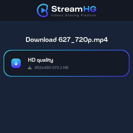
Download 627_720p.mp4
HD quality
852x480 673.1 MB