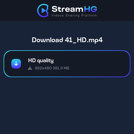
Download 41_HD.mp4
HD quality
852x480 381.9 MB