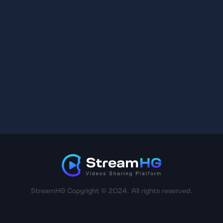
StreamHG Copyright © 2024. All rights reserved.