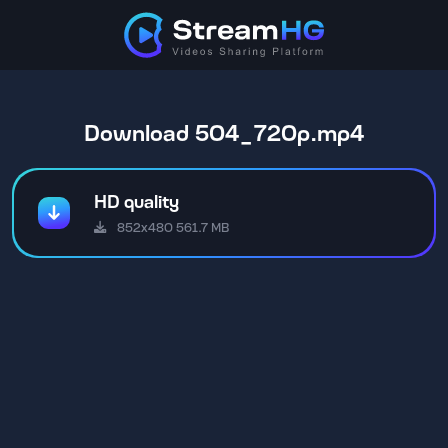
Download 504_720p.mp4
HD quality
852x480 561.7 MB