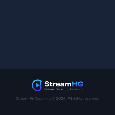
StreamHG Copyright © 2024. All rights reserved.