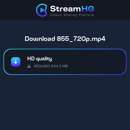
Download 855_720p.mp4
HD quality
852x480 544.2 MB