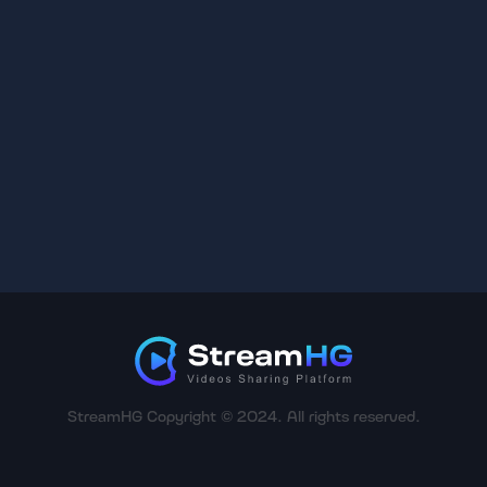
StreamHG Copyright © 2024. All rights reserved.